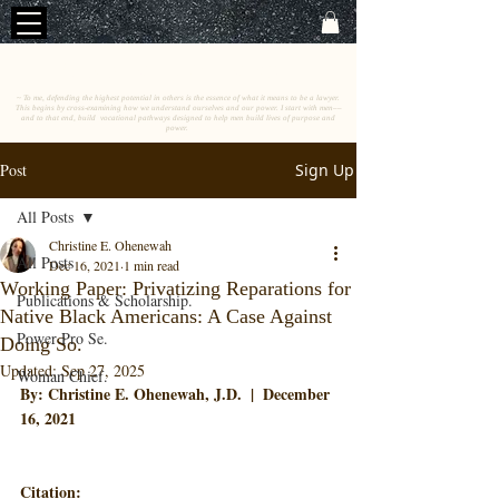
C
E
O
HRISTINE
.
HENEWAH
~ To me, defending the highest potential in others is the essence of what it means to be a lawyer.
This begins by cross-examining how we understand ourselves and our power. I start with men––
and to that end, build vocational pathways designed to help men build lives of purpose and
power.
Post
Sign Up
All Posts
Christine E. Ohenewah
All Posts
Dec 16, 2021
1 min read
Working Paper: Privatizing Reparations for
Publications & Scholarship.
Native Black Americans: A Case Against
Power Pro Se.
Doing So.
Updated:
Sep 27, 2025
Woman Chief.
By: Christine E. Ohenewah, J.D.  |  December 
16, 2021
Citation
: