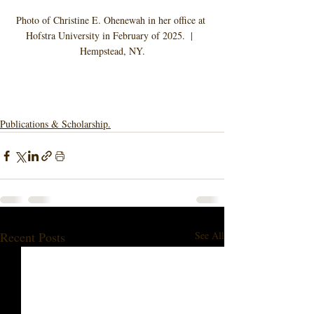
Photo of Christine E. Ohenewah in her office at 
Hofstra University in February of 2025.  |  
Hempstead, NY.
Publications & Scholarship.
Recent Posts
See All