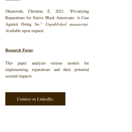
Ohenewah, Christine E. 2021. “Privatizing 
Reparations for Native Black Americans: A Case 
Against Doing So.” 
Unpublished manuscript
. 
Available upon request.
Research Focus
: 
This paper analyzes various models for 
implementing reparations and their potential 
societal impacts.
Connect on LinkedIn.