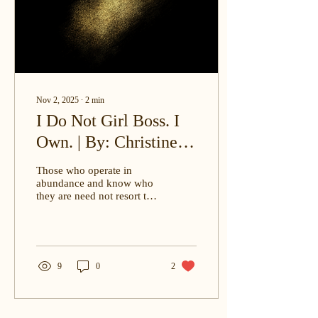
Nov 2, 2025
∙
2
min
I Do Not Girl Boss. I
Own. | By: Christine E.
Ohenewah, J.D.
Those who operate in
abundance and know who
they are need not resort to
posturing superiority they
already possess.
9
0
2