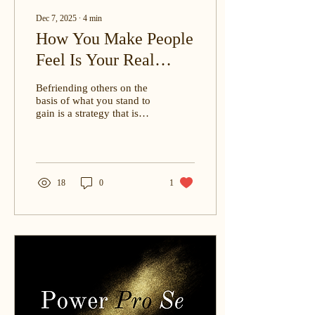
Dec 7, 2025
∙
4
min
How You Make People
Feel Is Your Real
Professional Capital. |
Befriending others on the
By: Christine E.
basis of what you stand to
gain is a strategy that is
Ohenewah, J.D.
most certain to backfire in
the long term. Always, it is
better to form connections
on the basis of mutual
interests, aligned
18
0
1
aspirations, and sheer,
genuine camaraderie.