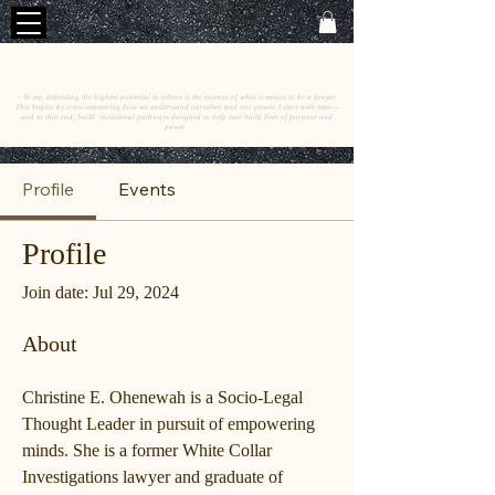
C
E
O
HRISTINE
.
HENEWAH
~ To me, defending the highest potential in others is the essence of what it means to be a lawyer.
This begins by cross-examining how we understand ourselves and our power. I start with men––
and to that end, build vocational pathways designed to help men build lives of purpose and
power.
Profile
Events
Profile
Join date: Jul 29, 2024
About
Christine E. Ohenewah is a Socio-Legal 
Thought Leader in pursuit of empowering 
minds. She is a former White Collar 
Investigations lawyer and graduate of 