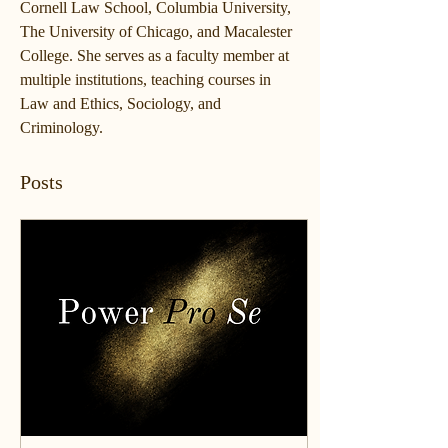
Cornell Law School, Columbia University, 
The University of Chicago, and Macalester 
College. She serves as a faculty member at 
multiple institutions, teaching courses in 
Law and Ethics, Sociology, and 
Criminology. 
Posts