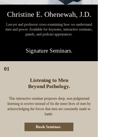
Christine E. Ohenewah, J.D.
Lawyer and professor cross-examining how we understand
men and power. Available for keynotes, interactive seminars,
panels, and podcast appearances.
Signature Seminars.
01
Listening to Men
Beyond Pathology.
This interactive seminar proposes deep, non-judgmental
listening to receive instead of fix the inner lives of men by
acknowledging the forces that men are constantly made to
battle.
Book Seminar.