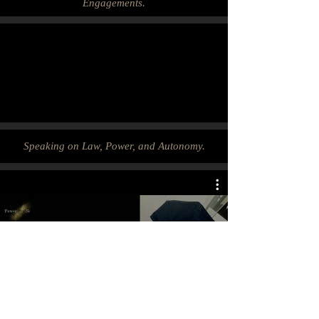
Engagements.
Speaking on Law, Power, and Autonomy.
Clips: On Law, Power, and
Autonomy.