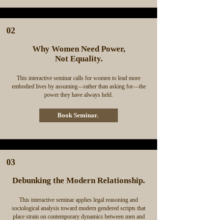
02
Why Women Need Power,
Not Equality.
This interactive seminar calls for women to lead more
embodied lives by assuming––rather than asking for––the
power they have always held.
Book Seminar.
03
Debunking the Modern Relationship.
This interactive seminar applies legal reasoning and
sociological analysis toward modern gendered scripts that
place strain on contemporary dynamics between men and