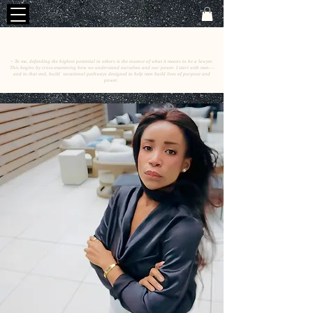
C
E
O
HRISTINE
.
HENEWAH
~ To me, defending the highest potential in others is the essence of what it means to be a lawyer.
This begins by cross-examining how we understand ourselves and our power. I start with men––
and to that end, build vocational pathways designed to help men build lives of purpose and
power.