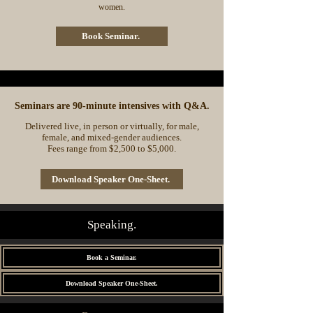
women.
Book Seminar.
Seminars are 90-minute intensives with Q&A.
Delivered live, in person or virtually, for male,
female, and mixed-gender audiences.
Fees range from $2,500 to $5,000.
Download Speaker One-Sheet.
Speaking.
Book a Seminar.
Download Speaker One-Sheet.