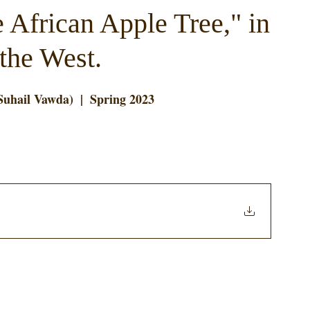
 African Apple Tree," in
 the West.
Suhail Vawda)  |  Spring 2023