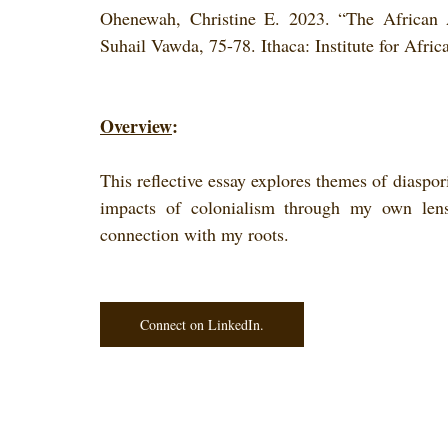
Ohenewah, Christine E. 2023. “The African 
Suhail Vawda, 75-78. Ithaca: Institute for Afri
Overview
: 
This reflective essay explores themes of diaspori
impacts of colonialism through my own len
connection with my roots.
Connect on LinkedIn.