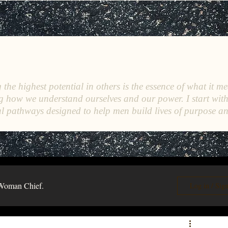
C
E
O
HRISTINE
.
HENEWAH
the highest potential in others is the essence of what it me
g how we understand ourselves and our power. I start wit
l pathways designed to help men build lives of purpose a
Woman Chief.
Log in / Sig