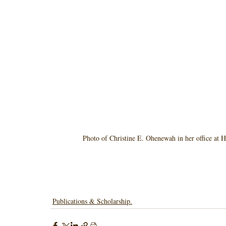
Photo of Christine E. Ohenewah in her office at H
Publications & Scholarship.