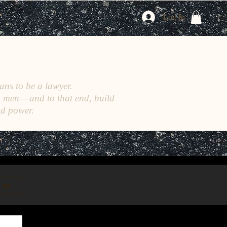
Log In
ans to be a lawyer.
h men––and to that end, build
nd power.
n up