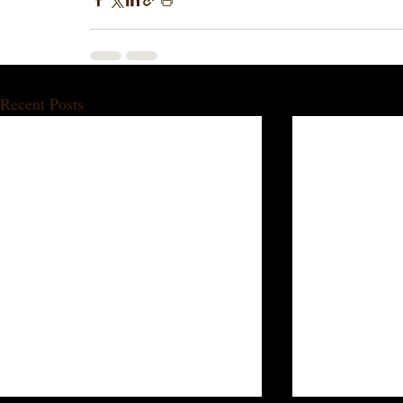
Recent Posts