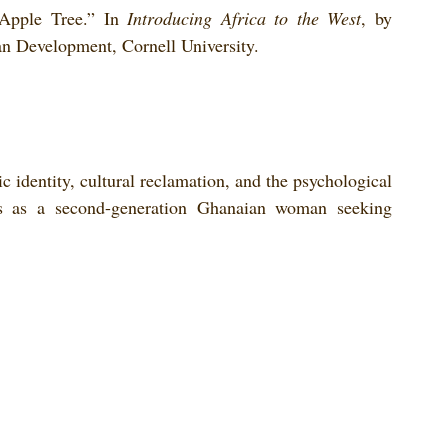
Apple Tree.” In 
Introducing Africa to the West
, by 
can Development, Cornell University.
c identity, cultural reclamation, and the psychological 
s as a second-generation Ghanaian woman seeking 