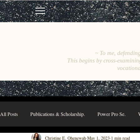
~ To me, defending 
This begins by cross-examinin
vocationa
All Posts
Publications & Scholarship.
Power Pro Se.
Christine E. Ohenewah
May 1, 2023
1 min read