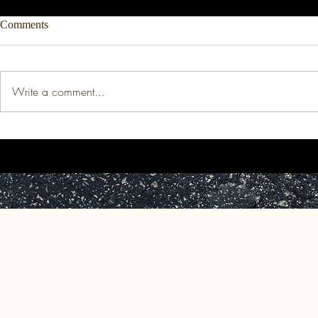
Comments
Write a comment...
Thesis: The Price of
Working Pape
Indomitability: The Medicalized
Retributive T
Devaluation of Black Women's
Jurisprudence
(Re)production.