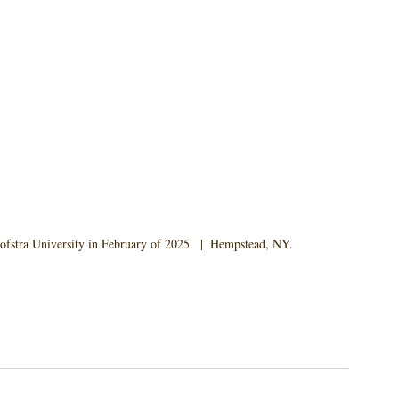
ofstra University in February of 2025.  |  Hempstead, NY.