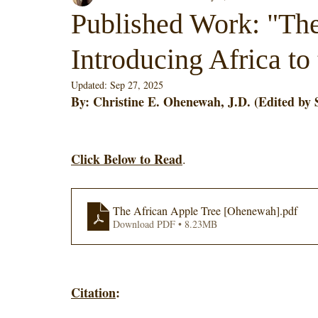
Published Work: "The
Introducing Africa to
Updated:
Sep 27, 2025
By: Christine E. Ohenewah, J.D. (Edited by 
Click Below to Read
. 
The African Apple Tree [Ohenewah]
.pdf
Download PDF • 8.23MB
Citation
: