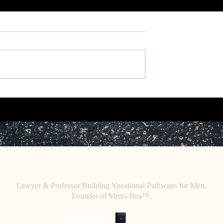
r: Toward a
Working Paper: A Critique of
heory of African
Legal Objectivity.
.
C
E. O
HRISTINE
HENEWAH
Lawyer & Professor Building Vocational Pathways for Men.
Founder of Men's Rea™.