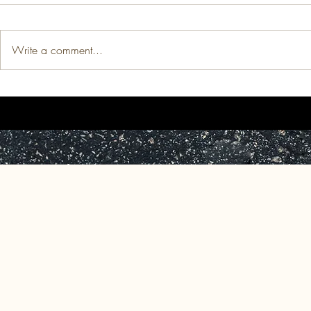
Write a comment...
Thesis: The Price of
Published Wo
Indomitability: The Medicalized
Apple Tree," 
Devaluation of Black Women's
Africa to the
(Re)production.