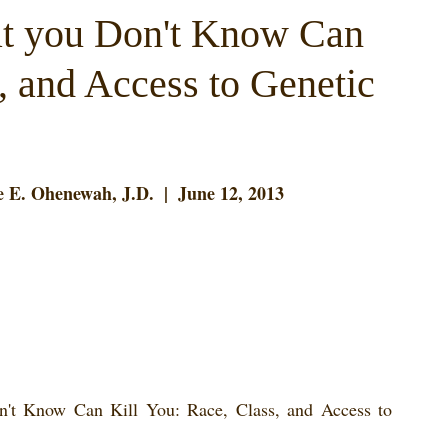
t you Don't Know Can
, and Access to Genetic
 E. Ohenewah, J.D.  |  June 12, 2013
't Know Can Kill You: Race, Class, and Access to 