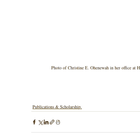
Photo of Christine E. Ohenewah in her office at H
Publications & Scholarship.