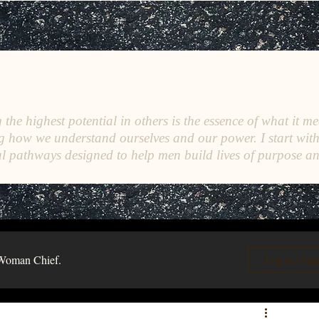
C
E
O
HRISTINE
.
HENEWAH
the highest potential in others is the essence of what it me
g how we understand ourselves and our power. I start wit
l pathways designed to help men build lives of purpose a
Woman Chief.
Log in / Sig