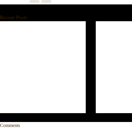
Recent Posts
Comments