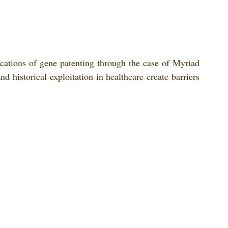
cations of gene patenting through the case of Myriad 
d historical exploitation in healthcare create barriers 