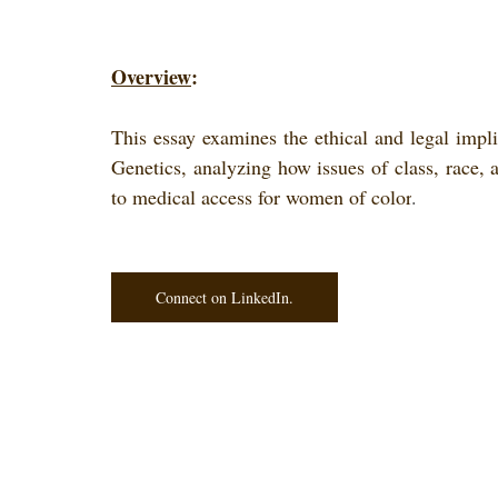
Overview
: 
This essay examines the ethical and legal impli
Genetics, analyzing how issues of class, race, an
to medical access for women of color
.
Connect on LinkedIn.