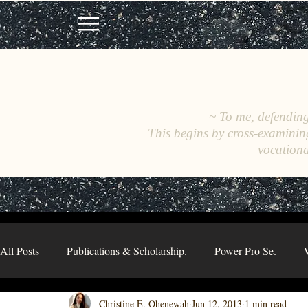
~ To me, defending 
This begins by cross-examinin
vocationa
All Posts
Publications & Scholarship.
Power Pro Se.
Christine E. Ohenewah
Jun 12, 2013
1 min read