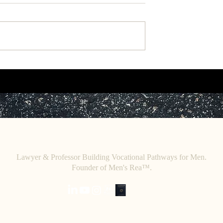
rk: "The African
Working Paper: Toward a
in Introducing
Retributive Theory of African
 West.
Jurisprudence.
C
E. O
HRISTINE
HENEWAH
Lawyer & Professor Building Vocational Pathways for Men.
Founder of Men's Rea™.
Home
.
About
.
Initiatives
.
Writings
.
Speaking
.
Contact & Boo