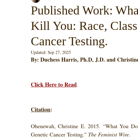
Published Work: Wha
Kill You: Race, Class
Cancer Testing.
Updated:
Sep 27, 2025
By: Duchess Harris, Ph.D, J.D. and Christine
Click Here to Read
. 
Citation
:
Ohenewah, Christine E. 2015. “What You Don
Genetic Cancer Testing.” 
The Feminist Wire
.