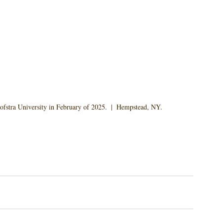
ofstra University in February of 2025.  |  Hempstead, NY.