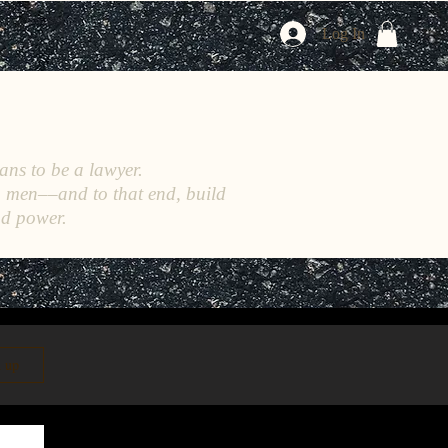
Log In
ans to be a lawyer.
h men––and to that end, build
nd power.
n up