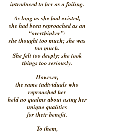
introduced to her as a failing. 
As long as she had existed, 
she had been reproached as an 
“overthinker”: 
she thought too much; she was 
too much. 
She felt too deeply; she took 
things too seriously. 
However, 
the same individuals who 
reproached her 
held no qualms about using her 
unique qualities 
for their benefit. 
To them, 