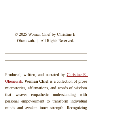
© 2025 Woman Chief by Christine E. 
Ohenewah.  |  All Rights Reserved. 
Produced, written, and narrated by 
Christine E. 
Ohenewah
, 
Woman Chief
 is a collection of prose 
microstories, affirmations, and words of wisdom 
that weaves empathetic understanding with 
personal empowerment to transform individual 
minds and awaken inner strength. Recognizing 
the profound power that words carry, the 
Woman 
Chief
 collection aims to invoke deeper reflection 
within readers and listeners. Miss Ohenewah's 