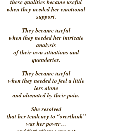
these qualities became useful 
when they needed her emotional 
support. 
They became useful 
when they needed her intricate 
analysis 
of their own situations and 
quandaries. 
They became useful 
when they needed to feel a little 
less alone 
and alienated by their pain. 
She resolved 
that her tendency to “overthink” 
was her power… 
and that others were not 