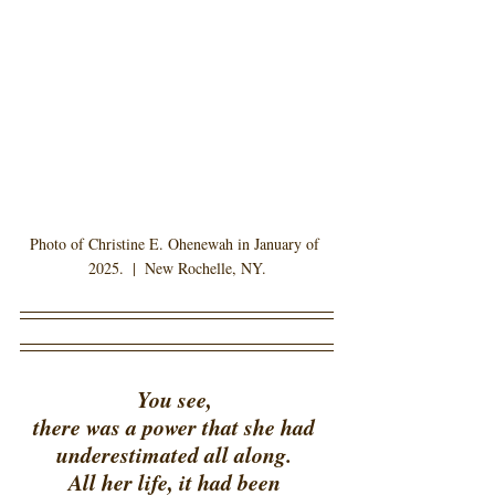
Photo of Christine E. Ohenewah in January of 
2025.  |  New Rochelle, NY.
You see, 
there was a power that she had 
underestimated all along. 
All her life, it had been 