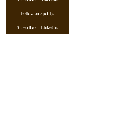
Follow on Spotify.
Subscribe on LinkedIn.