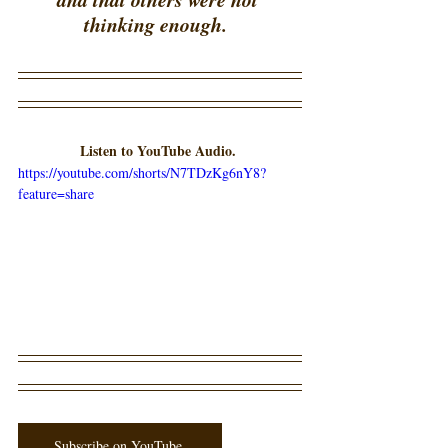
thinking enough.  
Listen to YouTube Audio. 
https://youtube.com/shorts/N7TDzKg6nY8?
feature=share
Subscribe on YouTube.