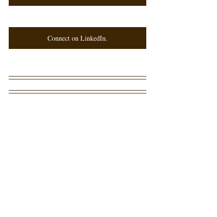
Connect on LinkedIn.