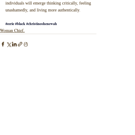
individuals will emerge thinking critically, feeling 
unashamedly, and living more authentically.
#eerie
#black
#christineohenewah
Woman Chief.
Recent Posts
See All