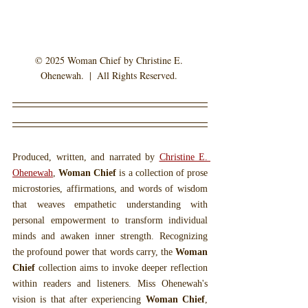
© 2025 Woman Chief by Christine E. 
Ohenewah.  |  All Rights Reserved. 
Produced, written, and narrated by 
Christine E. 
Ohenewah
, 
Woman Chief
 is a collection of prose 
microstories, affirmations, and words of wisdom 
that weaves empathetic understanding with 
personal empowerment to transform individual 
minds and awaken inner strength. Recognizing 
the profound power that words carry, the 
Woman 
Chief
 collection aims to invoke deeper reflection 
within readers and listeners. Miss Ohenewah's 
vision is that after experiencing 
Woman Chief
, 