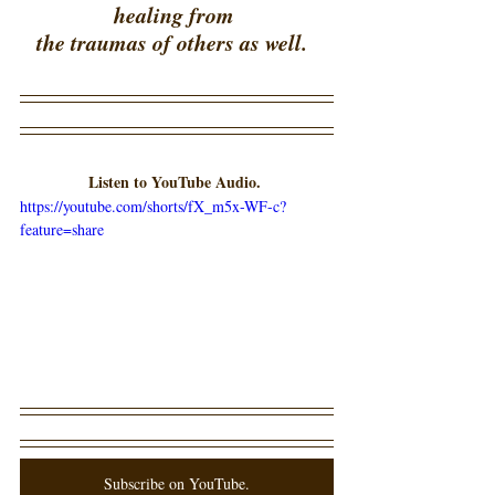
healing from 
the traumas of others as well.  
Listen to YouTube Audio. 
https://youtube.com/shorts/fX_m5x-WF-c?
feature=share
Subscribe on YouTube.