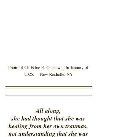
Photo of Christine E. Ohenewah in January of 
2025.  |  New Rochelle, NY.
All along, 
she had thought that she was 
healing from her own traumas, 
not understanding that she was 