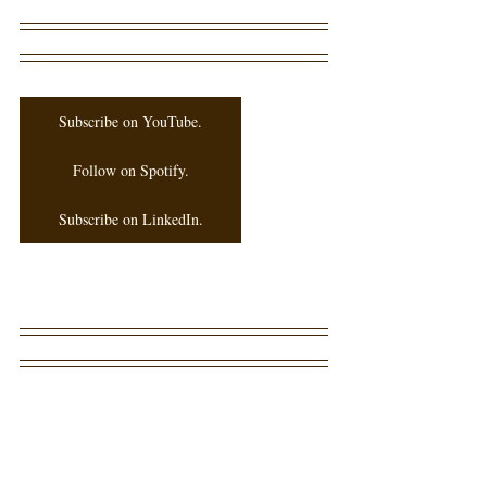
Subscribe on YouTube.
Follow on Spotify.
Subscribe on LinkedIn.