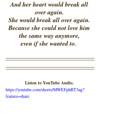
And her heart would break all 
over again. 
She would break all over again. 
Because she could not love him 
the same way anymore, 
even if she wanted to.  
Listen to YouTube Audio.
https://youtube.com/shorts/MWEFphRT3ag?
feature=share