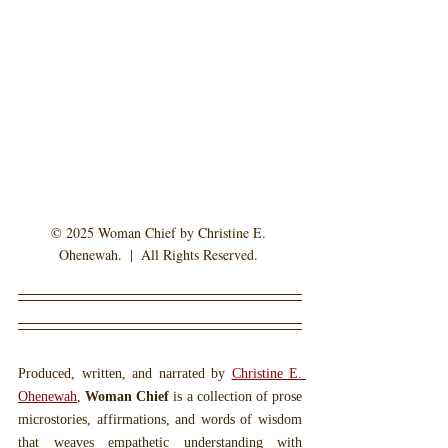
© 2025 Woman Chief by Christine E. 
Ohenewah.  |  All Rights Reserved. 
Produced, written, and narrated by 
Christine E. 
Ohenewah
, 
Woman Chief
 is a collection of prose 
microstories, affirmations, and words of wisdom 
that weaves empathetic understanding with 