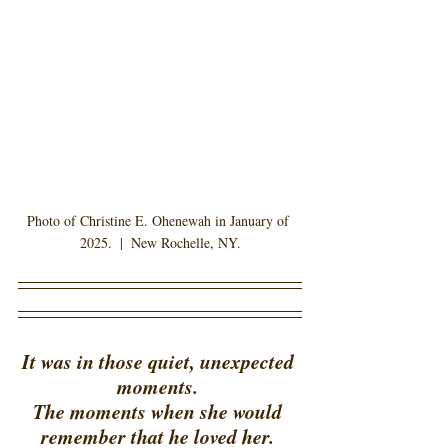
Photo of Christine E. Ohenewah in January of 
2025.  |  New Rochelle, NY.
It was in those quiet, unexpected 
moments. 
The moments when she would 
remember that he loved her. 