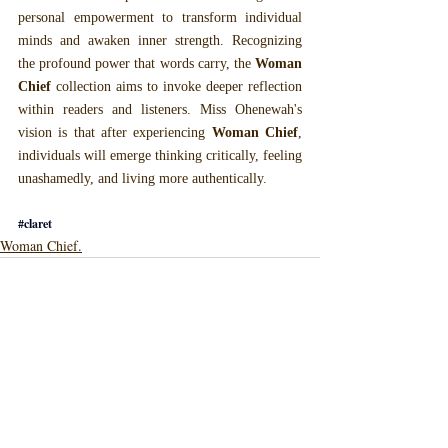
personal empowerment to transform individual 
minds and awaken inner strength. Recognizing 
the profound power that words carry, the 
Woman 
Chief
 collection aims to invoke deeper reflection 
within readers and listeners. Miss Ohenewah's 
vision is that after experiencing 
Woman Chief
, 
individuals will emerge thinking critically, feeling 
unashamedly, and living more authentically.
#claret
Woman Chief.
Recent Posts
See All