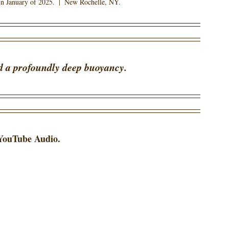
n January of 2025.  |  New Rochelle, NY.
d a profoundly deep buoyancy.  
 YouTube Audio. 