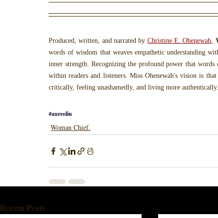
Produced, written, and narrated by 
Christine E. Ohenewah
, 
words of wisdom that weaves empathetic understanding wit
inner strength. Recognizing the profound power that words c
within readers and listeners. Miss Ohenewah's vision is that
critically, feeling unashamedly, and living more authentically
#aureolin
Woman Chief.
Recent Posts