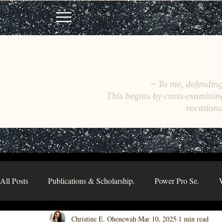
~ To me, defending 
This begins by cross-examinin
vocationa
All Posts
Publications & Scholarship.
Power Pro Se.
Christine E. Ohenewah
Mar 10, 2025
1 min read