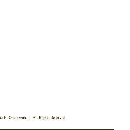
 E. Ohenewah.  |  All Rights Reserved. 