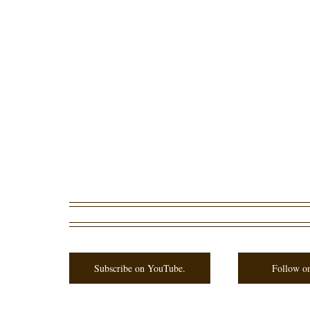
Subscribe on YouTube.
Follow on