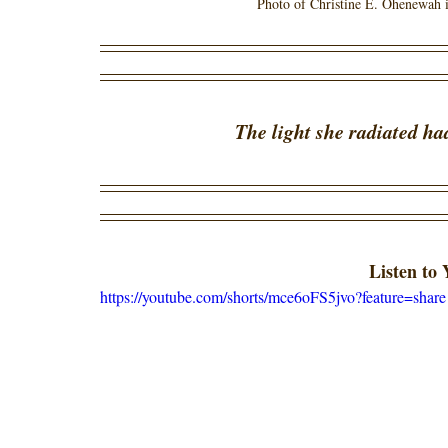
Photo of Christine E. Ohenewah i
The light she radiated ha
Listen to
https://youtube.com/shorts/mce6oFS5jvo?feature=share