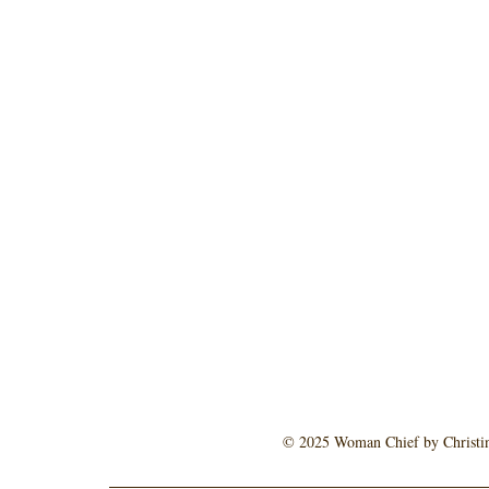
© 2025 Woman Chief by Christine