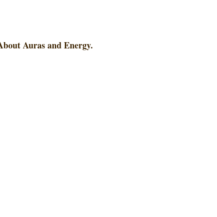
 About Auras and Energy.