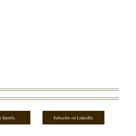
 Spotify.
Subscribe on LinkedIn.