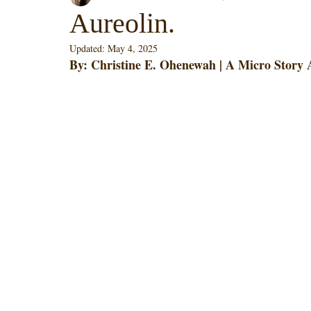
Aureolin.
Updated:
May 4, 2025
By: Christine E. Ohenewah | A Micro Story