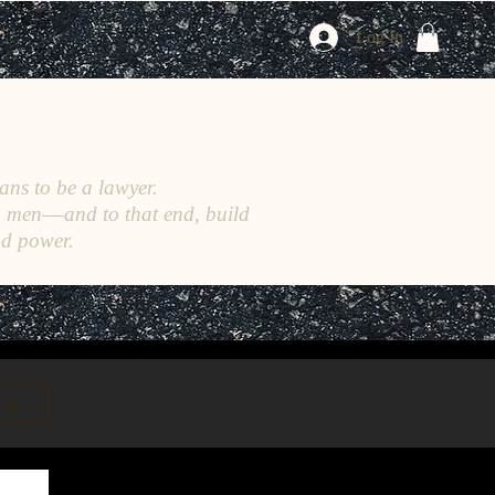
Log In
ans to be a lawyer.
h men––and to that end, build
nd power.
n up