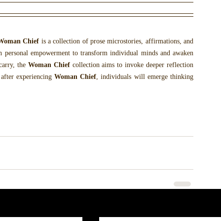
Woman Chief
 is a collection of prose microstories, affirmations, and 
h personal empowerment to transform individual minds and awaken 
arry, the 
Woman Chief
 collection aims to invoke deeper reflection 
 after experiencing 
Woman Chief
, individuals will emerge thinking 
.