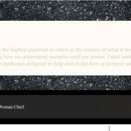
C
E
O
HRISTINE
.
HENEWAH
the highest potential in others is the essence of what it me
g how we understand ourselves and our power. I start wit
l pathways designed to help men build lives of purpose a
Woman Chief.
Log in / Sig