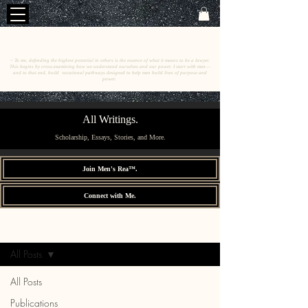
C
E
O
HRISTINE
.
HENEWAH
~ To me, defending the highest potential in others is the essence of what it means to be a lawyer.
This begins by cross-examining how we understand ourselves and our power. I start with men––
and to that end, build vocational pathways designed to help men build lives of purpose and
power.
All Writings.
Scholarship, Essays, Stories, and More.
Join Men's Rea™.
Connect with Me.
All Writings.
Sign Up
All Posts
All Posts
Publications