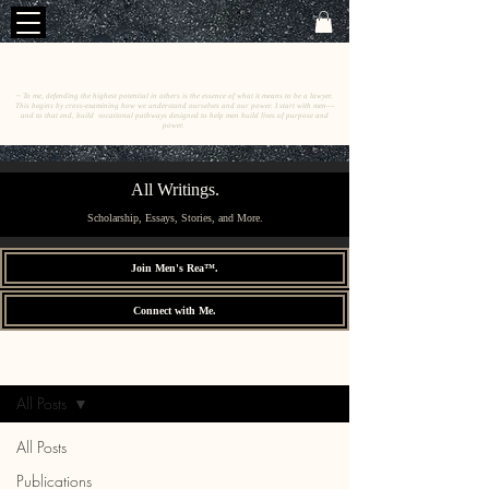
C
E
O
HRISTINE
.
HENEWAH
~ To me, defending the highest potential in others is the essence of what it means to be a lawyer.
This begins by cross-examining how we understand ourselves and our power. I start with men––
and to that end, build vocational pathways designed to help men build lives of purpose and
power.
All Writings.
Scholarship, Essays, Stories, and More.
Join Men's Rea™.
Connect with Me.
All Writings.
Sign Up
All Posts
All Posts
Publications