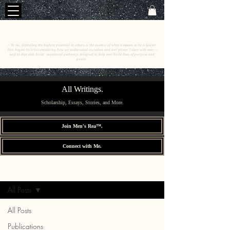
C
E
O
HRISTINE
.
HENEWAH
~ To me, defending the highest potential in others is the essence of what it means to be a lawyer.
This begins by cross-examining how we understand ourselves and our power. I start with men––
and to that end, build vocational pathways designed to help men build lives of purpose and
power.
All Writings.
Scholarship, Essays, Stories, and More.
Join Men's Rea™.
Connect with Me.
All Writings.
Sign Up
All Posts
All Posts
Publications