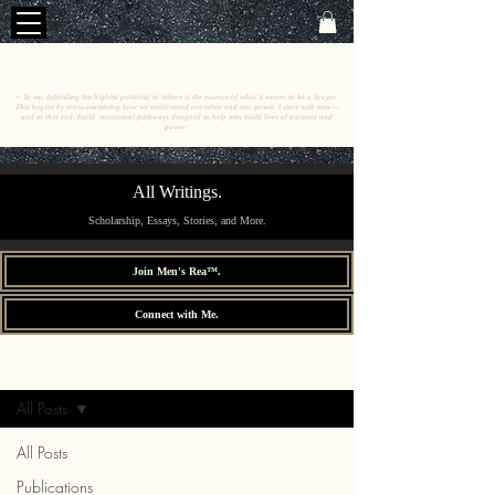
C
E
O
HRISTINE
.
HENEWAH
~ To me, defending the highest potential in others is the essence of what it means to be a lawyer.
This begins by cross-examining how we understand ourselves and our power. I start with men––
and to that end, build vocational pathways designed to help men build lives of purpose and
power.
All Writings.
Scholarship, Essays, Stories, and More.
Join Men's Rea™.
Connect with Me.
All Writings.
Sign Up
All Posts
All Posts
Publications