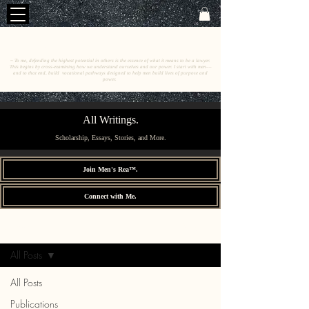
C
E
O
HRISTINE
.
HENEWAH
~ To me, defending the highest potential in others is the essence of what it means to be a lawyer.
This begins by cross-examining how we understand ourselves and our power. I start with men––
and to that end, build vocational pathways designed to help men build lives of purpose and
power.
All Writings.
Scholarship, Essays, Stories, and More.
Join Men's Rea™.
Connect with Me.
All Writings.
Sign Up
All Posts
All Posts
Publications