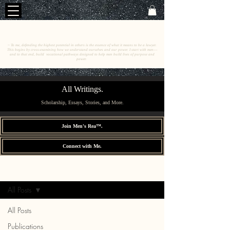
C
E
O
HRISTINE
.
HENEWAH
~ To me, defending the highest potential in others is the essence of what it means to be a lawyer.
This begins by cross-examining how we understand ourselves and our power. I start with men––
and to that end, build vocational pathways designed to help men build lives of purpose and
power.
All Writings.
Scholarship, Essays, Stories, and More.
Join Men's Rea™.
Connect with Me.
All Writings.
Sign Up
All Posts
All Posts
Publications