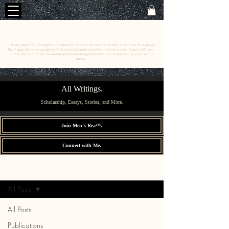
C
E
O
HRISTINE
.
HENEWAH
~ To me, defending the highest potential in others is the essence of what it means to be a lawyer.
This begins by cross-examining how we understand ourselves and our power. I start with men––
and to that end, build vocational pathways designed to help men build lives of purpose and
power.
All Writings.
Scholarship, Essays, Stories, and More.
Join Men's Rea™.
Connect with Me.
All Writings.
Sign Up
All Posts
All Posts
Publications