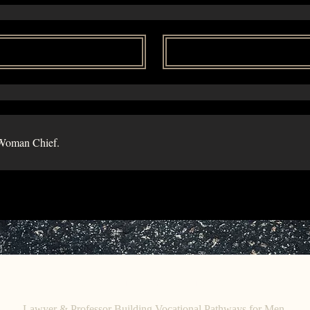
Woman Chief.
C
E. O
HRISTINE
HENEWAH
Lawyer & Professor Building Vocational Pathways for Men.