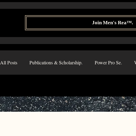
Join Men's Rea™.
All Posts
Publications & Scholarship.
Power Pro Se.