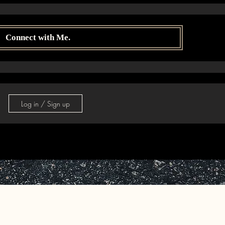
Connect with Me.
Log in / Sign up