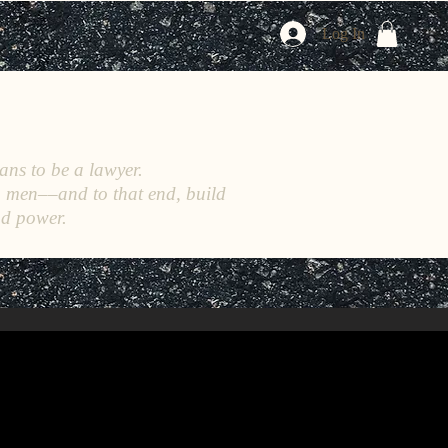
Log In
ans to be a lawyer.
h men––and to that end, build
nd power.