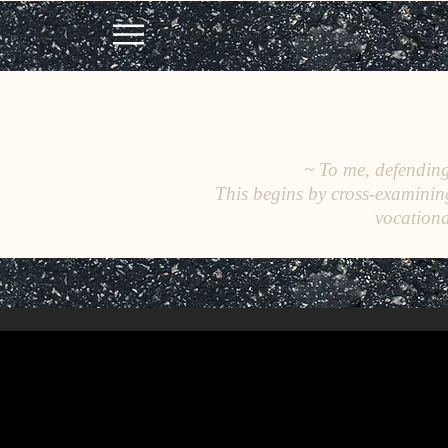
~ To me, defending 
This begins by cross-examinin
vocationa