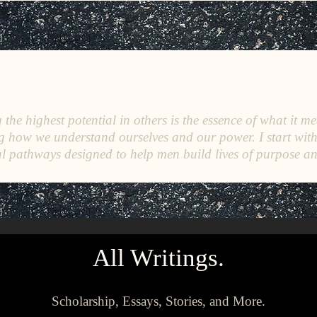
C
E
O
HRISTINE
.
HENEWAH
the highest potential in others is the essence of what it me
g how we understand ourselves and our power. I start wit
l pathways designed to help men build lives of purpose a
All Writings.
Scholarship, Essays, Stories, and More.