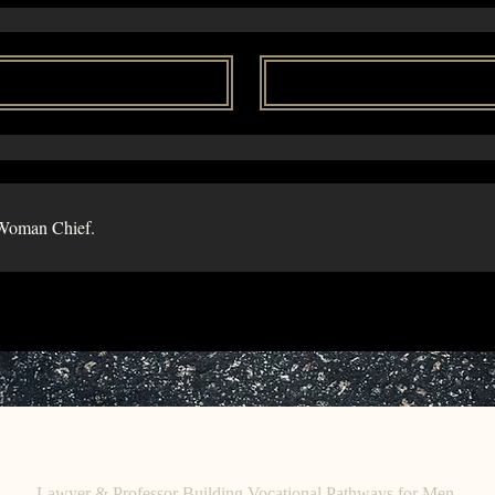
Woman Chief.
C
E. O
HRISTINE
HENEWAH
Lawyer & Professor Building Vocational Pathways for Men.