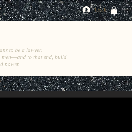
Log In
ans to be a lawyer.
h men––and to that end, build
nd power.