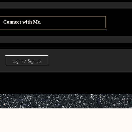
Connect with Me.
Log in / Sign up