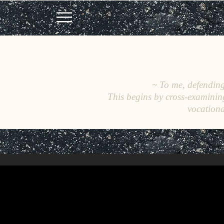
~ To me, defending 
This begins by cross-examinin
vocationa