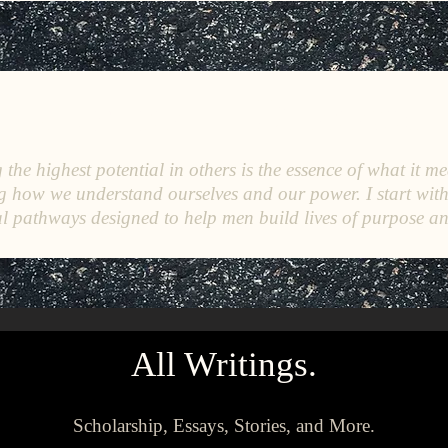
C
E
O
HRISTINE
.
HENEWAH
the highest potential in others is the essence of what it me
g how we understand ourselves and our power. I start wit
l pathways designed to help men build lives of purpose a
All Writings.
Scholarship, Essays, Stories, and More.