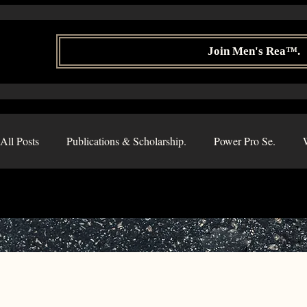
Join Men's Rea™.
All Posts
Publications & Scholarship.
Power Pro Se.