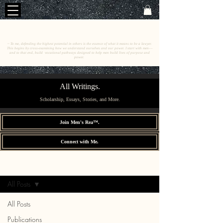
C
E
O
HRISTINE
.
HENEWAH
~ To me, defending the highest potential in others is the essence of what it means to be a lawyer.
This begins by cross-examining how we understand ourselves and our power. I start with men––
and to that end, build vocational pathways designed to help men build lives of purpose and
power.
All Writings.
Scholarship, Essays, Stories, and More.
Join Men's Rea™.
Connect with Me.
All Writings.
Sign Up
All Posts
All Posts
Publications